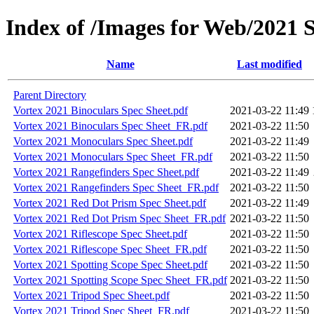
Index of /Images for Web/2021 S
Name
Last modified
Parent Directory
Vortex 2021 Binoculars Spec Sheet.pdf
2021-03-22 11:49
Vortex 2021 Binoculars Spec Sheet_FR.pdf
2021-03-22 11:50
Vortex 2021 Monoculars Spec Sheet.pdf
2021-03-22 11:49
Vortex 2021 Monoculars Spec Sheet_FR.pdf
2021-03-22 11:50
Vortex 2021 Rangefinders Spec Sheet.pdf
2021-03-22 11:49
Vortex 2021 Rangefinders Spec Sheet_FR.pdf
2021-03-22 11:50
Vortex 2021 Red Dot Prism Spec Sheet.pdf
2021-03-22 11:49
Vortex 2021 Red Dot Prism Spec Sheet_FR.pdf
2021-03-22 11:50
Vortex 2021 Riflescope Spec Sheet.pdf
2021-03-22 11:50
Vortex 2021 Riflescope Spec Sheet_FR.pdf
2021-03-22 11:50
Vortex 2021 Spotting Scope Spec Sheet.pdf
2021-03-22 11:50
Vortex 2021 Spotting Scope Spec Sheet_FR.pdf
2021-03-22 11:50
Vortex 2021 Tripod Spec Sheet.pdf
2021-03-22 11:50
Vortex 2021 Tripod Spec Sheet_FR.pdf
2021-03-22 11:50