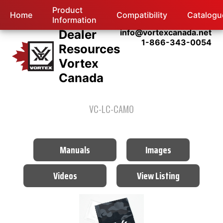
Product
Home
Compatibility
Catalogu
Information
Dealer
info@vortexcanada.net
1-866-343-0054
Resources
Vortex
Canada
VC-LC-CAMO
Manuals
Images
Videos
View Listing