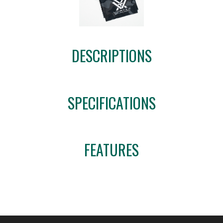
DESCRIPTIONS
SPECIFICATIONS
FEATURES