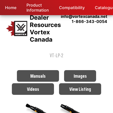
Product
Home
Compatibility
Catalogu
Information
Dealer
info@vortexcanada.net
1-866-343-0054
Resources
Vortex
Canada
VT-LP-2
Manuals
Images
Videos
View Listing