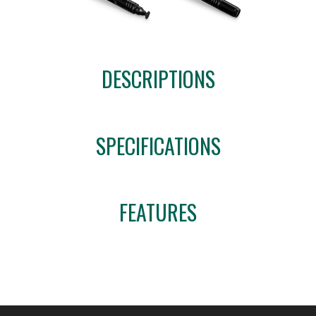
DESCRIPTIONS
SPECIFICATIONS
FEATURES