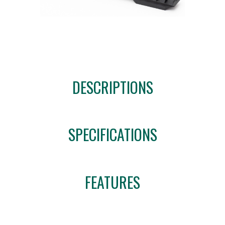
DESCRIPTIONS
SPECIFICATIONS
FEATURES