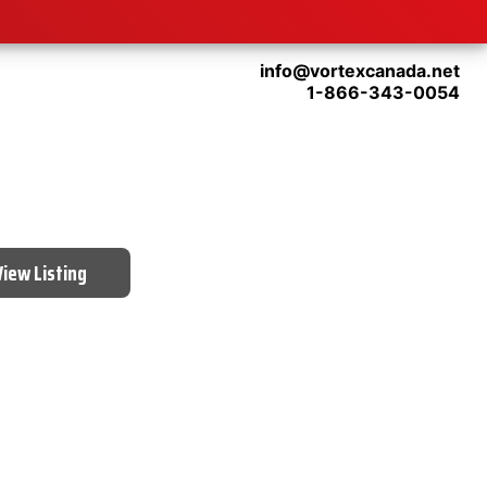
info@vortexcanada.net
1-866-343-0054
View Listing