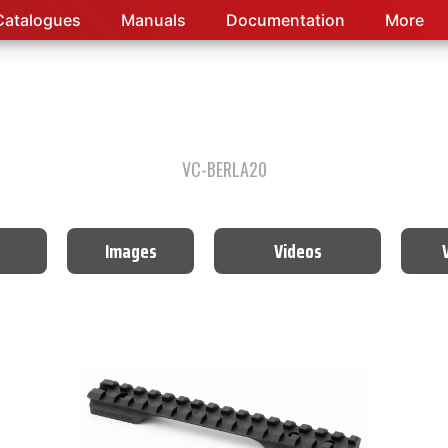
Catalogues
Manuals
Documentation
More
VC-BERLA20
Images
Videos