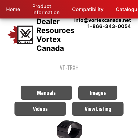
Product
Home
Compatibility
Catalogu
Information
Dealer
info@vortexcanada.net
1-866-343-0054
Resources
Vortex
Canada
VT-TRXH
Manuals
Images
Videos
View Listing