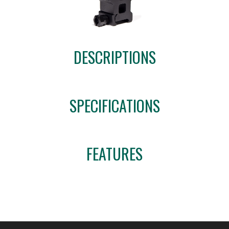
DESCRIPTIONS
SPECIFICATIONS
FEATURES