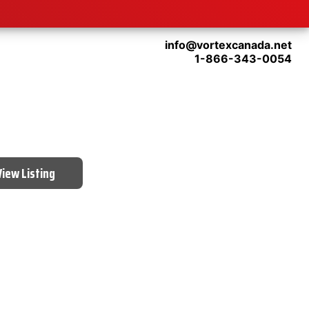
info@vortexcanada.net
1-866-343-0054
View Listing