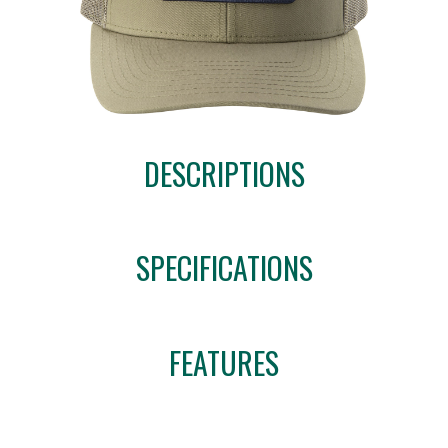
DESCRIPTIONS
SPECIFICATIONS
FEATURES