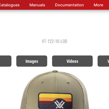
Catalogues
Manuals
Documentation
More
VT-122-10-LOD
Images
Videos