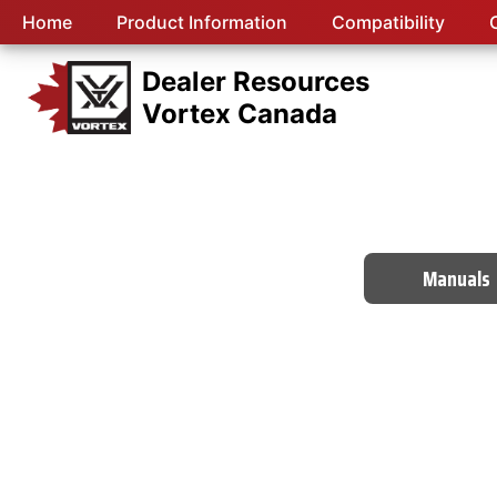
Home
Product Information
Compatibility
Dealer Resources
Vortex Canada
Manuals