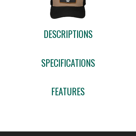
DESCRIPTIONS
SPECIFICATIONS
FEATURES