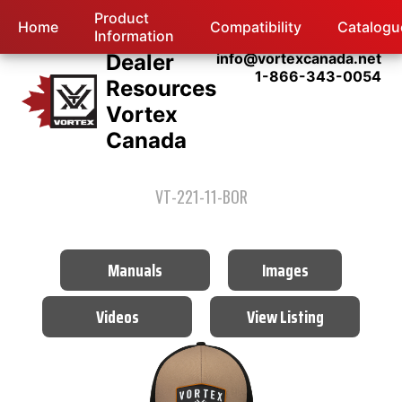
Product
Home
Compatibility
Catalogu
Information
Dealer
info@vortexcanada.net
1-866-343-0054
Resources
Vortex
Canada
VT-221-11-BOR
Manuals
Images
Videos
View Listing