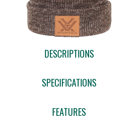
DESCRIPTIONS
SPECIFICATIONS
FEATURES