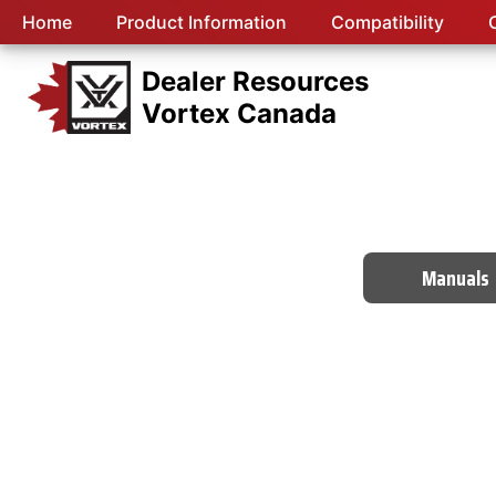
Home
Product Information
Compatibility
Dealer Resources
Vortex Canada
Manuals