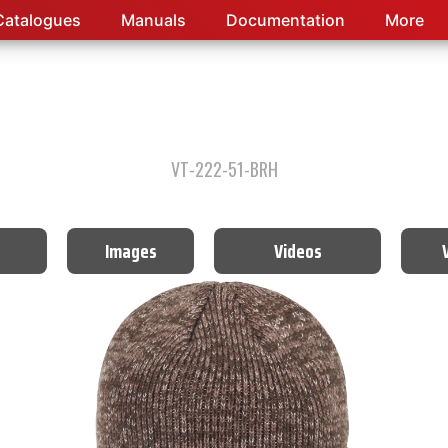
Catalogues
Manuals
Documentation
More
VT-222-51-BRH
Images
Videos