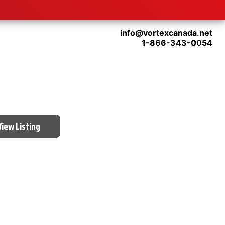
info@vortexcanada.net
1-866-343-0054
View Listing