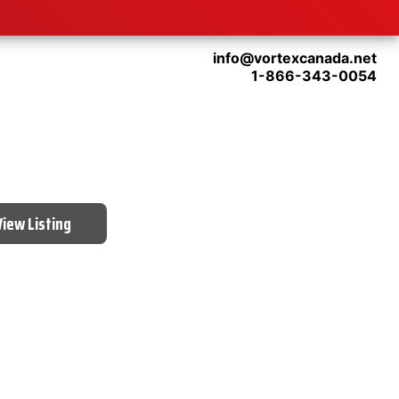
info@vortexcanada.net
1-866-343-0054
View Listing