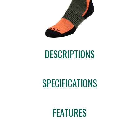
DESCRIPTIONS
SPECIFICATIONS
FEATURES