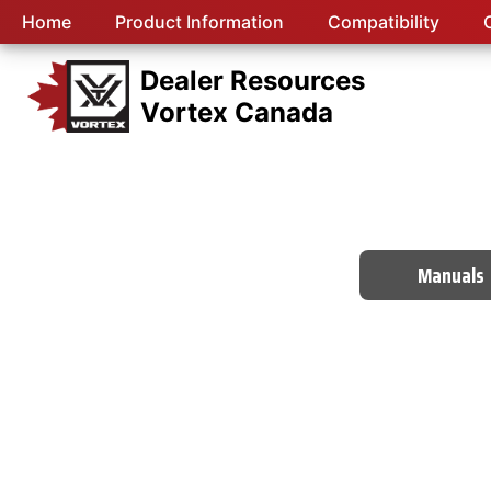
Home
Product Information
Compatibility
Dealer Resources
Vortex Canada
Manuals