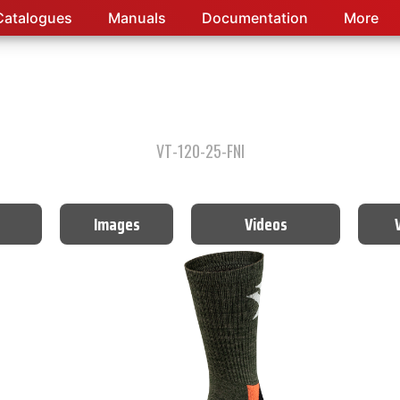
Catalogues
Manuals
Documentation
More
VT-120-25-FNI
Images
Videos