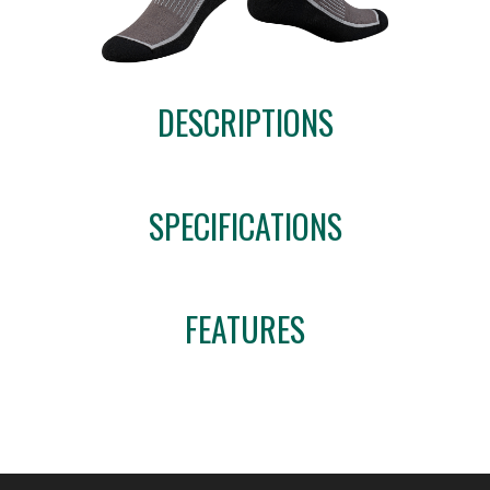
DESCRIPTIONS
SPECIFICATIONS
FEATURES