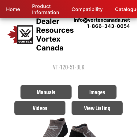
Product
Home
Compatibility
Catalogu
Information
Dealer
info@vortexcanada.net
1-866-343-0054
Resources
Vortex
Canada
VT-120-51-BLK
Manuals
Images
Videos
View Listing