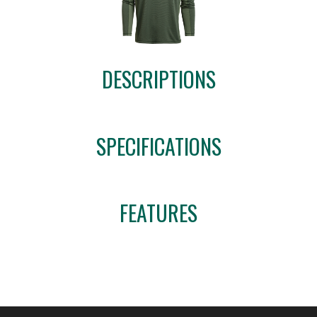
DESCRIPTIONS
SPECIFICATIONS
FEATURES