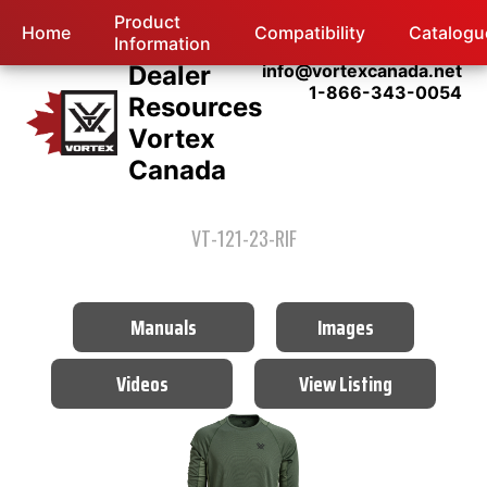
Product
Home
Compatibility
Catalogu
Information
Dealer
info@vortexcanada.net
1-866-343-0054
Resources
Vortex
Canada
VT-121-23-RIF
Manuals
Images
Videos
View Listing