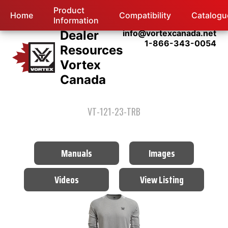
Product
Home
Compatibility
Catalogu
Information
Dealer
info@vortexcanada.net
1-866-343-0054
Resources
Vortex
Canada
VT-121-23-TRB
Manuals
Images
Videos
View Listing