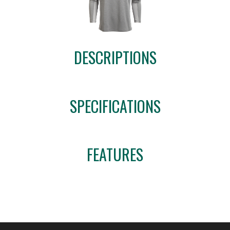
DESCRIPTIONS
SPECIFICATIONS
FEATURES