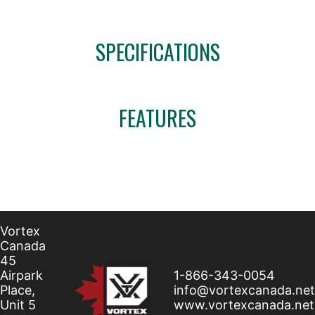
SPECIFICATIONS
FEATURES
Vortex
Canada
45
Airpark
1-866-343-0054
Place,
info@vortexcanada.net
Unit 5
www.vortexcanada.net