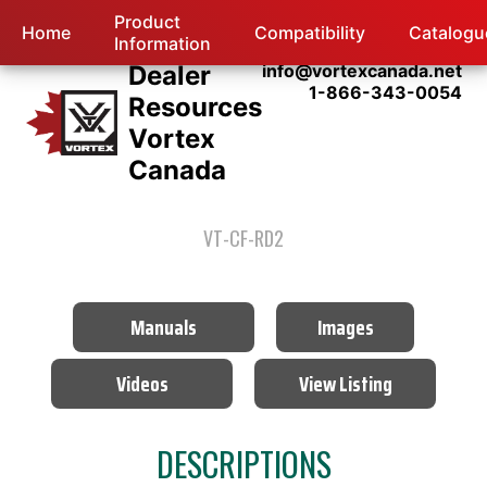
Product
Home
Compatibility
Catalogu
Information
Dealer
info@vortexcanada.net
1-866-343-0054
Resources
Vortex
Canada
VT-CF-RD2
Manuals
Images
Videos
View Listing
DESCRIPTIONS