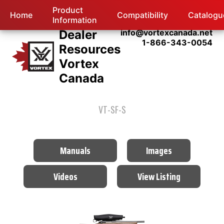
Product
Home
Compatibility
Catalogu
Information
Dealer
info@vortexcanada.net
1-866-343-0054
Resources
Vortex
Canada
VT-SF-S
Manuals
Images
Videos
View Listing