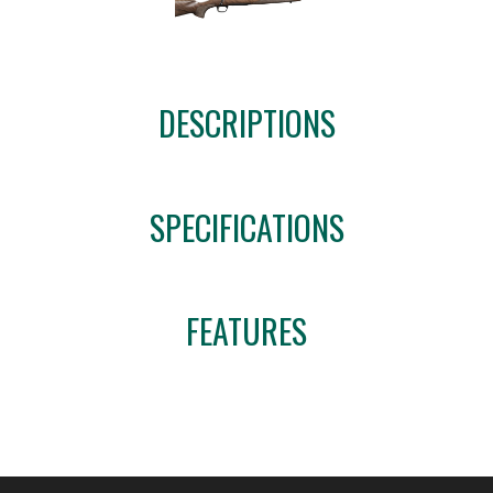
DESCRIPTIONS
SPECIFICATIONS
FEATURES