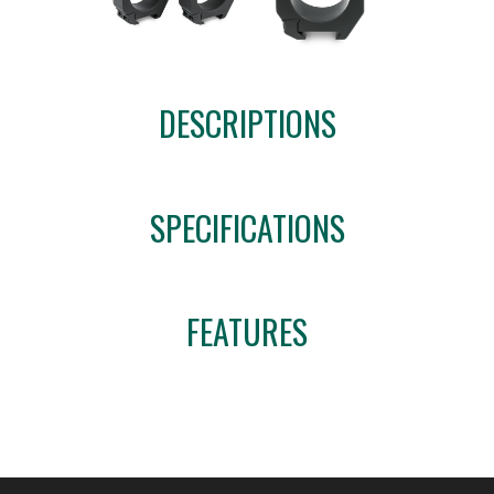
DESCRIPTIONS
SPECIFICATIONS
FEATURES