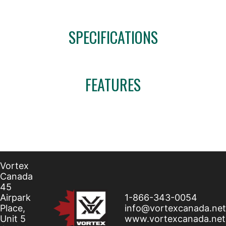
SPECIFICATIONS
FEATURES
Vortex
Canada
45
Airpark
1-866-343-0054
Place,
info@vortexcanada.net
Unit 5
www.vortexcanada.net