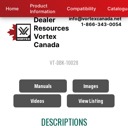
Product
Home
Compatibility
Catalogu
Information
Dealer
info@vortexcanada.net
1-866-343-0054
Resources
Vortex
Canada
VT-DBK-10028
Manuals
Images
Videos
View Listing
DESCRIPTIONS