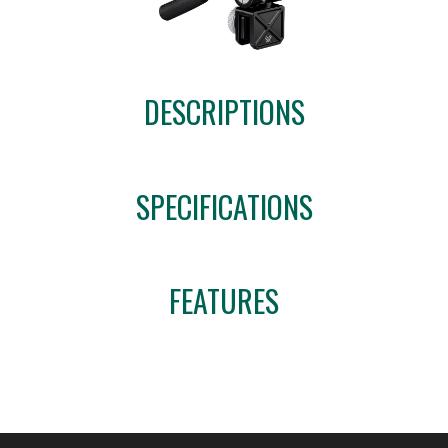
DESCRIPTIONS
SPECIFICATIONS
FEATURES