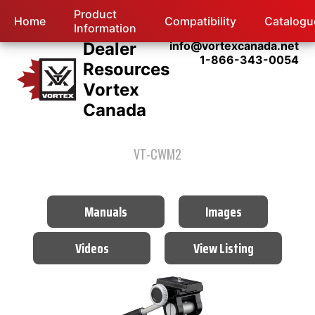
Product
Home
Compatibility
Catalogu
Information
Dealer
info@vortexcanada.net
1-866-343-0054
Resources
Vortex
Canada
VT-CWM2
Manuals
Images
Videos
View Listing