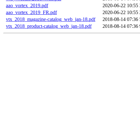
aao_vortex_2019.pdf
2020-06-22 10:55
aao_vortex_2019_FR.pdf
2020-06-22 10:55
vtx_2018_magazine-catalog_web_jan-18.pdf
2018-08-14 07:36
vtx_2018_product-catalog_web_jan-18.pdf
2018-08-14 07:36