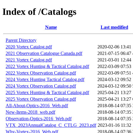
Index of /Catalogs
Name
Last modified
Parent Directory
2020 Vortex Catalog.pdf
2020-02-06 13:41
2021 Observation Catalogue Canada.pdf
2021-07-15 06:47
2021 Vortex Catalog.pdf
2021-03-01 12:44
2022 Vortex Hunting & Tactical Catalog.pdf
2022-03-09 07:53
2022 Vortex Observation Catalog.pdf
2022-03-09 07:51
2024 Vortex Hunting Tactical Catalog.pdf
2024-03-12 09:52
2024 Vortex Observation Catalog.pdf
2024-03-12 09:50
2025 Vortex Hunting & Tactical Catalog.pdf
2025-04-21 13:27
2025 Vortex Observation Catalog.pdf
2025-04-21 13:27
All-About-Optics-2016_Web.pdf
2018-08-14 07:35
New-Items-2018_web.pdf
2018-08-14 07:35
Observation-Optics-2016_Web.pdf
2018-08-14 07:35
VTX_2023AnnualCatalog_C_CTLG_2023.pdf
2023-01-16 11:32
Why-Vortex-2016_Web.pdf
2018-08-14 07:36