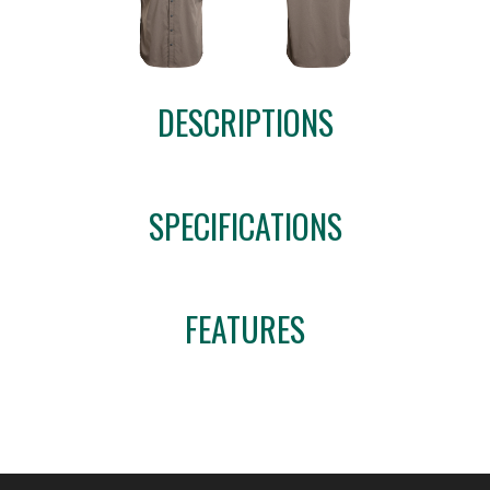
DESCRIPTIONS
SPECIFICATIONS
FEATURES