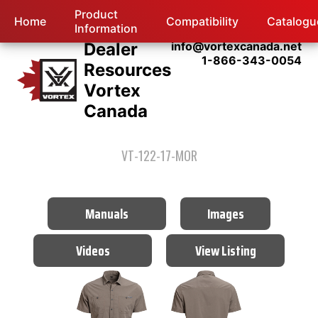
Product
Home
Compatibility
Catalogu
Information
Dealer
info@vortexcanada.net
1-866-343-0054
Resources
Vortex
Canada
VT-122-17-MOR
Manuals
Images
Videos
View Listing